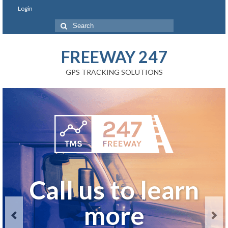
Login
FREEWAY 247
GPS TRACKING SOLUTIONS
Real-Time GPS
Call us to learn
Call us to learn
GET A QUOTE
Fleet Tracking
more
more