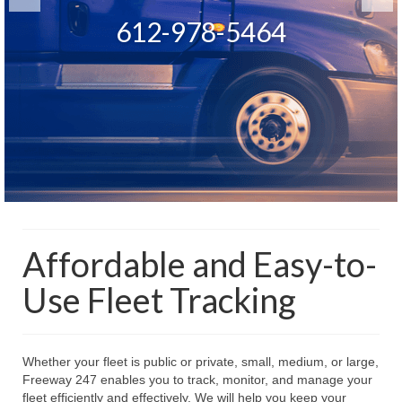
Start tracking and saving now
Monitor a single vehicle or an
612-978-5464
612-978-5464
entire fleet
Affordable and Easy-to-
Use Fleet Tracking
Whether your fleet is public or private, small, medium, or large,
Freeway 247 enables you to track, monitor, and manage your
fleet efficiently and effectively. We will help you keep your