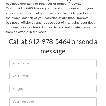
business operating at peak performance. Freeway
247 provides GPS tracking and fleet management for your
vehicles and assets at a minimal cost. We help you to know
the exact location of your vehicles at all times, improve
business efficiency and reduce cost of managing your fleet. If
it moves, you can track it in real time – and locate it instantly
from anywhere in the world.
Call at 612-978-5464 or send a
message